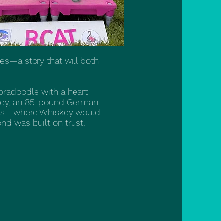
es—a story that will both
abradoodle with a heart
iskey, an 85-pound German
ches—where Whiskey would
nd was built on trust,