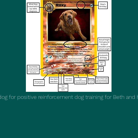
g for positive reinforcement dog training for Beth and