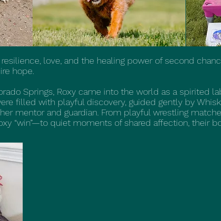
 resilience, love, and the healing power of second chanc
ire hope.
orado Springs, Roxy came into the world as a spirited l
 were filled with playful discovery, guided gently by Wh
er mentor and guardian. From playful wrestling mat
xy “win”—to quiet moments of shared affection, their bo