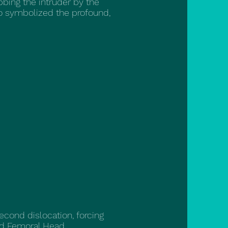
bbing the intruder by the
so symbolized the profound,
second dislocation, forcing
ed Femoral Head