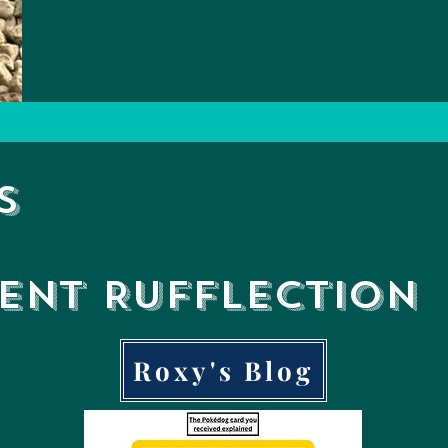
s
ient
Rufflection
Roxy's Blog