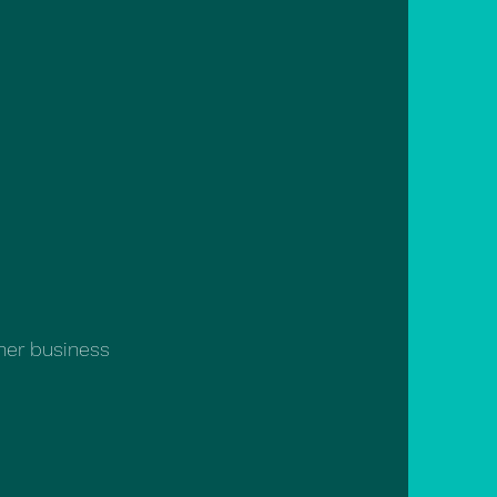
 her business