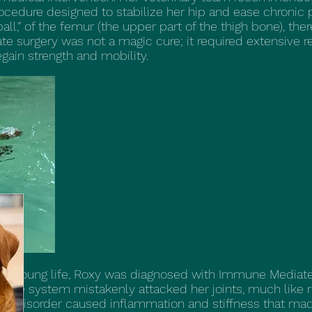
edure designed to stabilize her hip and ease chronic pa
ll,” of the femur (the upper part of the thigh bone), the
cate surgery was not a magic cure; it required extensive r
gain strength and mobility.
er young life, Roxy was diagnosed with Immune Mediated 
une system mistakenly attacked her joints, much like rh
ne disorder caused inflammation and stiffness that m