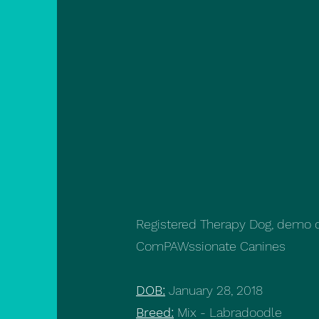
Registered Therapy Dog, demo do
ComPAWssionate Canines
DOB:
January 28, 2018
Breed:
Mix - Labradoodle