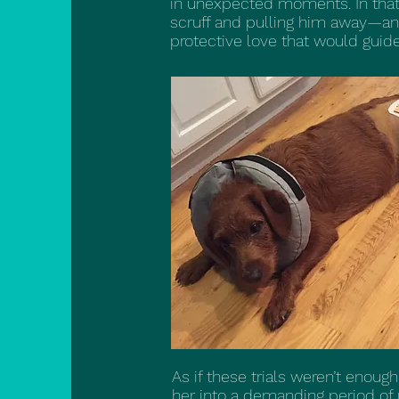
in unexpected moments. In that c
scruff and pulling him away—an 
protective love that would guide
As if these trials weren’t enoug
her into a demanding period o