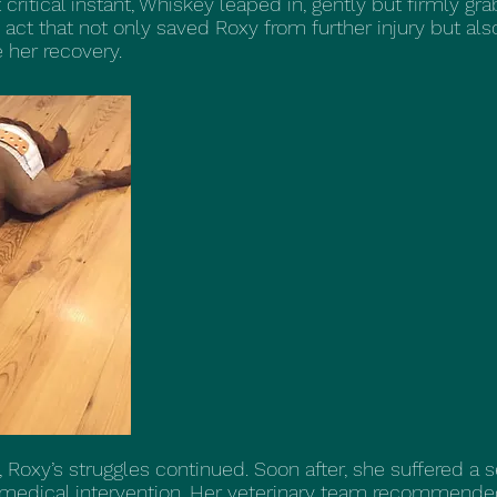
ritical instant, Whiskey leaped in, gently but firmly gra
act that not only saved Roxy from further injury but al
 her recovery.
h, Roxy’s struggles continued. Soon after, she suffered a 
f medical intervention. Her veterinary team recommend