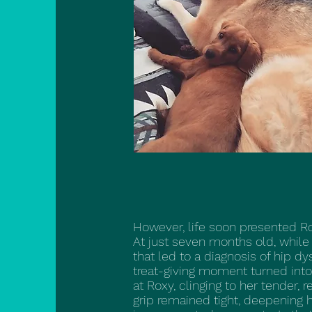
However, life soon presented Ro
At just seven months old, while 
that led to a diagnosis of hip d
treat-giving moment turned into
at Roxy, clinging to her tender, 
grip remained tight, deepening h