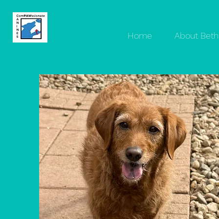
Home
About Beth