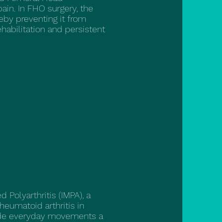
in. In FHO surgery, the
reby preventing it from
ehabilitation and persistent
Polyarthritis (IMPA), a
eumatoid arthritis in
ade everyday movements a