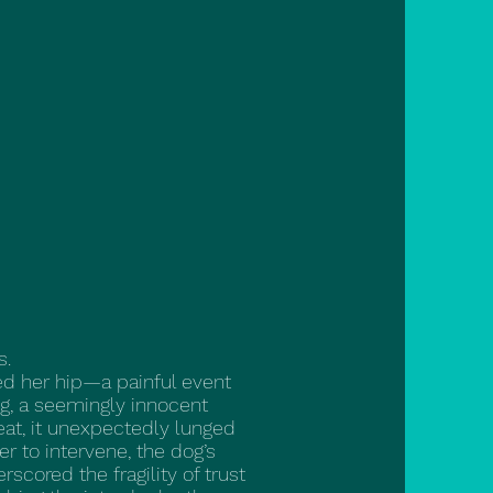
s.
ted her hip—a painful event
ng, a seemingly innocent
eat, it unexpectedly lunged
er to intervene, the dog’s
scored the fragility of trust