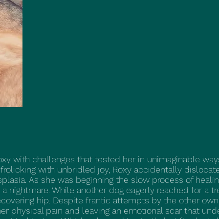
xy with challenges that tested her in unimaginable way
frolicking with unbridled joy, Roxy accidentally disloca
ysplasia. As she was beginning the slow process of heali
 a nightmare. While another dog eagerly reached for a tr
recovering hip. Despite frantic attempts by the other own
er physical pain and leaving an emotional scar that under