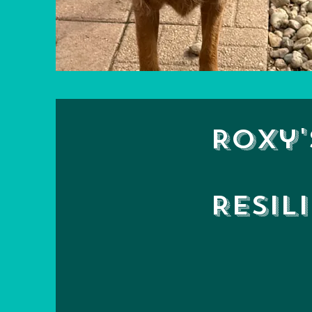
Roxy'
Resil