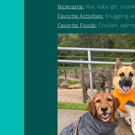
Nickname:
Rox, baby girl, cho
Favorite Activities:
Snuggling, ea
Favorite Foods:
Chicken, salmo