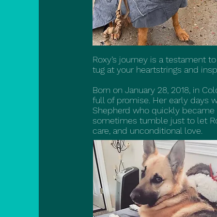
Roxy’s journey is a testament to
tug at your heartstrings and insp
Born on January 28, 2018, in Col
full of promise. Her early days
Shepherd who quickly became h
sometimes tumble just to let Ro
care, and unconditional love.