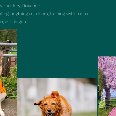
nky monkey, Roxanne
ting, anything outdoors, training with mom
n, asparagus