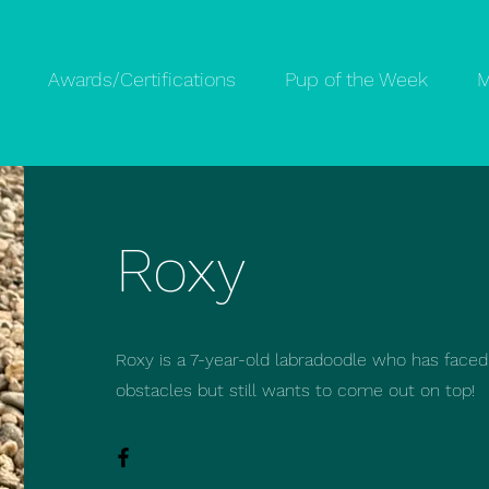
Awards/Certifications
Pup of the Week
M
Roxy
Roxy is a 7-year-old labradoodle who has face
obstacles but still wants to come out on top!