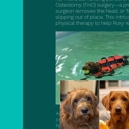
Osteotomy (FHO) surgery—a proc
surgeon removes the head, or “ba
slipping out of place. This intri
physical therapy to help Roxy re
Adding to the complexities of h
condition in which her own imm
humans. This painful autoimmu