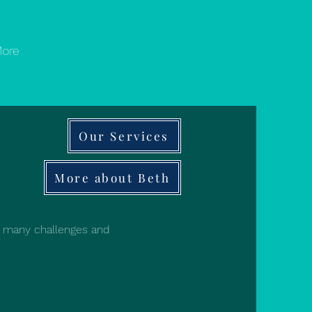
ore
Our Services
More about Beth
d many challenges and